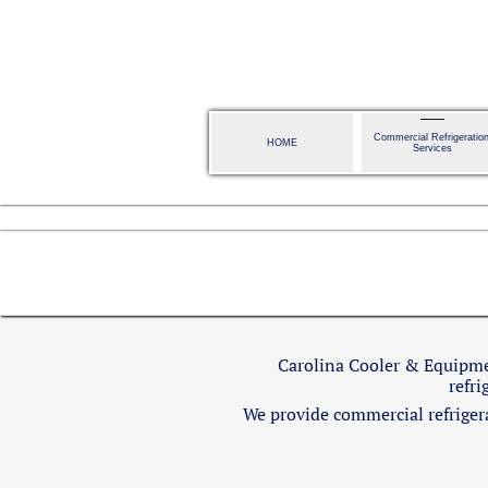
Commercial Refrigeration
HOME
Services
Carolina Cooler & Equipmen
refri
We provide commercial refrigerat