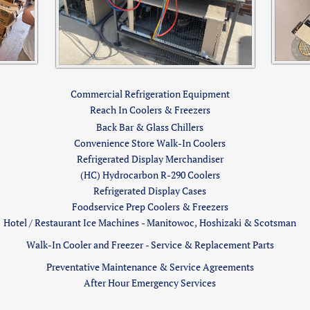
Commercial Refrigeration Equipment
Reach In Coolers & Freezers
Back Bar & Glass Chillers
Convenience Store Walk-In Coolers
Refrigerated Display Merchandiser
(HC) Hydrocarbon R-290 Coolers
​​Refrigerated Display Cases
Foodservice Prep Coolers & Freezers
Hotel / Restaurant Ice Machines - Manitowoc, Hoshizaki & Scotsman
Walk-In Cooler and Freezer - Service & Replacement Parts​
Preventative Maintenance & Service Agreements
After Hour Emergency Services