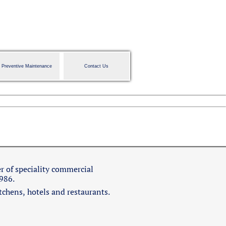
Preventive Maintenance
Contact Us
r of speciality commercial
1986.
itchens, hotels and restaurants.