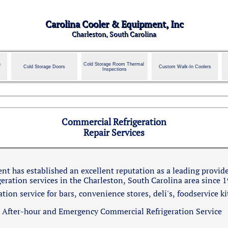
Carolina Cooler & Equipment, Inc
Charleston, South Carolina
 
Cold Storage Room Thermal 
Cold Storage Doors
Custom Walk-In Coolers
Inspections
Commercial Refrigeration
Repair Services
t has established an excellent reputation as a leading provide
geration services in the Charleston, South Carolina area since 
ion service for bars, convenience stores, deli's, foodservice k
After-hour and Emergency Commercial Refrigeration Service​